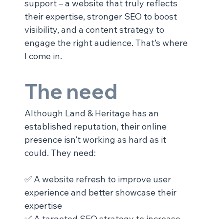
support – a website that truly reflects 
their expertise, stronger SEO to boost 
visibility, and a content strategy to 
engage the right audience. That’s where 
I come in.
The need
Although Land & Heritage has an 
established reputation, their online 
presence isn’t working as hard as it 
could. They need:
✅ A website refresh to improve user 
experience and better showcase their 
expertise
✅ A targeted SEO strategy to increase 