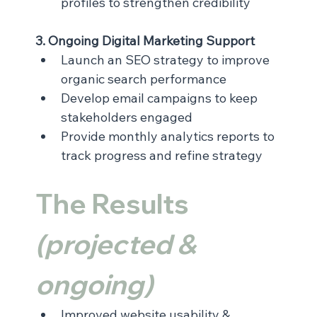
profiles to strengthen credibility
3. Ongoing Digital Marketing Support
Launch an SEO strategy to improve 
organic search performance
Develop email campaigns to keep 
stakeholders engaged
Provide monthly analytics reports to 
track progress and refine strategy
The Results 
(projected & 
ongoing)
Improved website usability & 