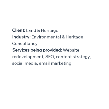
Client:
 Land & Heritage
Industry:
 Environmental & Heritage 
Consultancy
Services being provided:
 Website 
redevelopment, SEO, content strategy, 
social media, email marketing