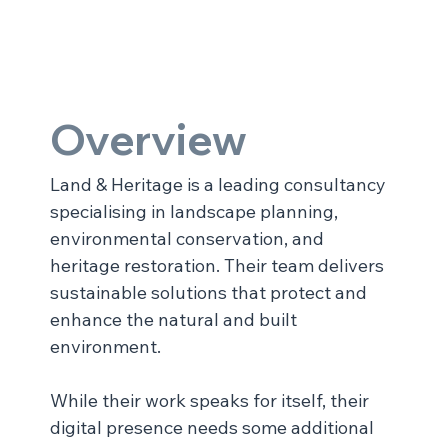
Overview
Land & Heritage is a leading consultancy 
specialising in landscape planning, 
environmental conservation, and 
heritage restoration. Their team delivers 
sustainable solutions that protect and 
enhance the natural and built 
environment.
While their work speaks for itself, their 
digital presence needs some additional 