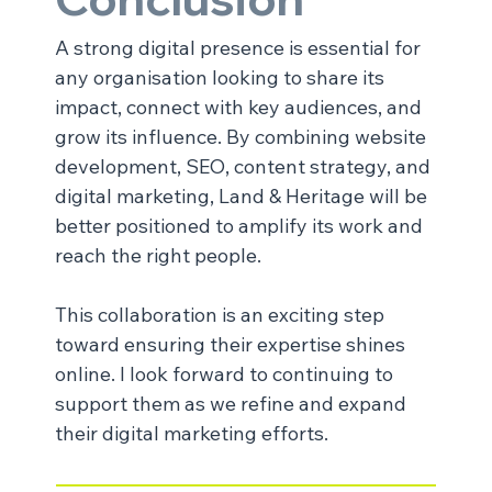
A strong digital presence is essential for 
any organisation looking to share its 
impact, connect with key audiences, and 
grow its influence. By combining website 
development, SEO, content strategy, and 
digital marketing, Land & Heritage will be 
better positioned to amplify its work and 
reach the right people.
This collaboration is an exciting step 
toward ensuring their expertise shines 
online. I look forward to continuing to 
support them as we refine and expand 
their digital marketing efforts.