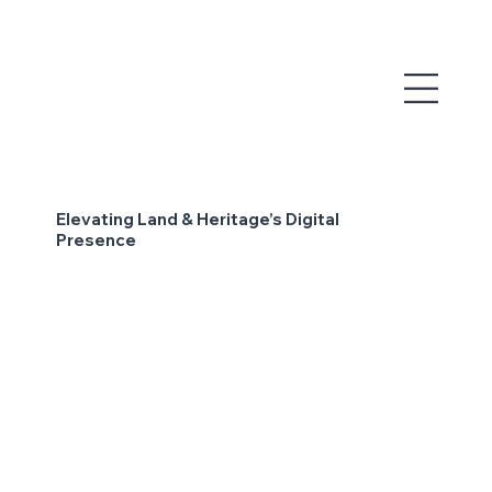
Elevating Land & Heritage’s Digital
Presence