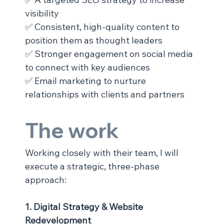
visibility
✅ Consistent, high-quality content to 
position them as thought leaders
✅ Stronger engagement on social media 
to connect with key audiences
✅ Email marketing to nurture 
relationships with clients and partners
The work
Working closely with their team, I will 
execute a strategic, three-phase 
approach:
1. Digital Strategy & Website 
Redevelopment