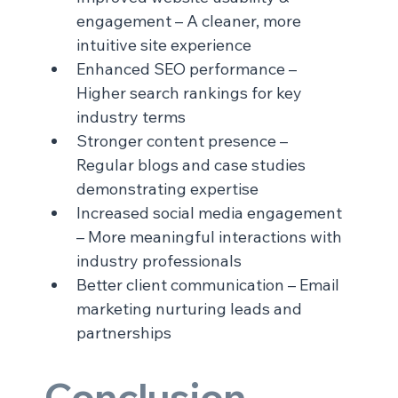
engagement – A cleaner, more 
intuitive site experience
Enhanced SEO performance – 
Higher search rankings for key 
industry terms
Stronger content presence – 
Regular blogs and case studies 
demonstrating expertise
Increased social media engagement 
– More meaningful interactions with 
industry professionals
Better client communication – Email 
marketing nurturing leads and 
partnerships
Conclusion