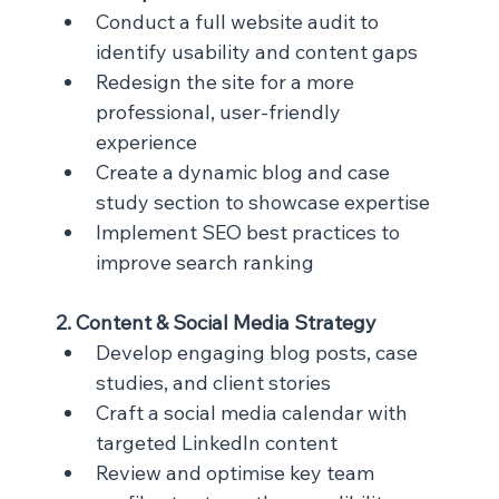
Conduct a full website audit to 
identify usability and content gaps
Redesign the site for a more 
professional, user-friendly 
experience
Create a dynamic blog and case 
study section to showcase expertise
Implement SEO best practices to 
improve search ranking
2. Content & Social Media Strategy
Develop engaging blog posts, case 
studies, and client stories
Craft a social media calendar with 
targeted LinkedIn content
Review and optimise key team 